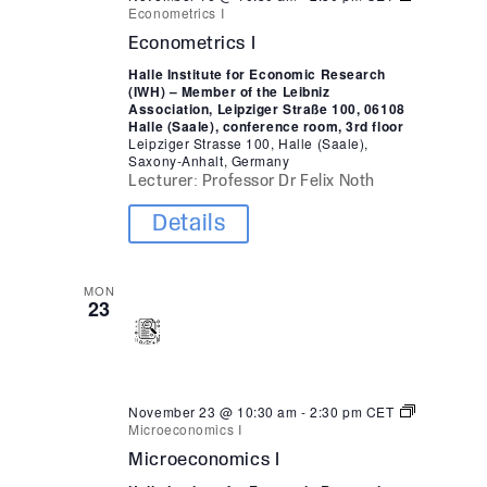
Econometrics I
Econometrics I
Halle Institute for Economic Research
(IWH) – Member of the Leibniz
Association, Leipziger Straße 100, 06108
Halle (Saale), conference room, 3rd floor
Leipziger Strasse 100, Halle (Saale),
Saxony-Anhalt, Germany
Lecturer: Professor Dr Felix Noth
Details
MON
23
November 23 @ 10:30 am
-
2:30 pm
CET
Microeconomics I
Microeconomics I