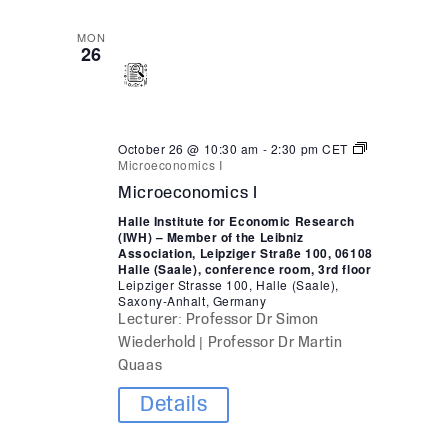
MON
26
October 26 @ 10:30 am
-
2:30 pm
CET
Microeconomics I
Microeconomics I
Halle Institute for Economic Research
(IWH) – Member of the Leibniz
Association, Leipziger Straße 100, 06108
Halle (Saale), conference room, 3rd floor
Leipziger Strasse 100, Halle (Saale),
Saxony-Anhalt, Germany
Lecturer: Professor Dr Simon
Wiederhold | Professor Dr Martin
Quaas
Details