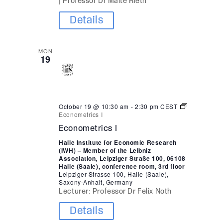
| Professor Dr Malte Rieth
Details
MON
19
October 19 @ 10:30 am
-
2:30 pm
CEST
Econometrics I
Econometrics I
Halle Institute for Economic Research
(IWH) – Member of the Leibniz
Association, Leipziger Straße 100, 06108
Halle (Saale), conference room, 3rd floor
Leipziger Strasse 100, Halle (Saale),
Saxony-Anhalt, Germany
Lecturer: Professor Dr Felix Noth
Details