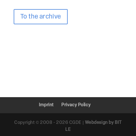
To the archive
Imprint
Privacy Policy
Copyright © 2008 - 2026 CGDE |
Webdesign by BIT
LE