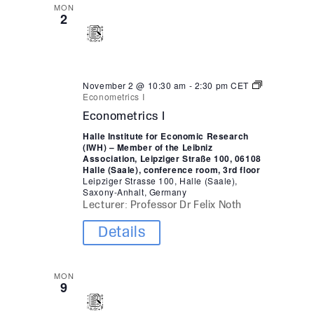
MON
2
November 2 @ 10:30 am
-
2:30 pm
CET
Econometrics I
Econometrics I
Halle Institute for Economic Research
(IWH) – Member of the Leibniz
Association, Leipziger Straße 100, 06108
Halle (Saale), conference room, 3rd floor
Leipziger Strasse 100, Halle (Saale),
Saxony-Anhalt, Germany
Lecturer: Professor Dr Felix Noth
Details
MON
9