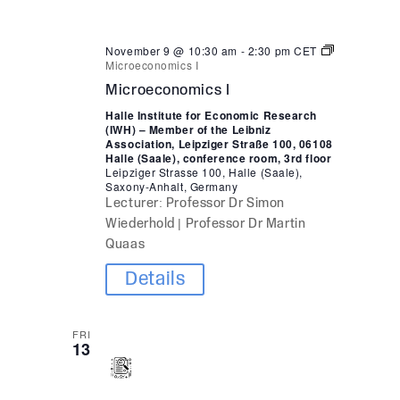
November 9 @ 10:30 am
-
2:30 pm
CET
Microeconomics I
Microeconomics I
Halle Institute for Economic Research
(IWH) – Member of the Leibniz
Association, Leipziger Straße 100, 06108
Halle (Saale), conference room, 3rd floor
Leipziger Strasse 100, Halle (Saale),
Saxony-Anhalt, Germany
Lecturer: Professor Dr Simon
Wiederhold | Professor Dr Martin
Quaas
Details
FRI
13