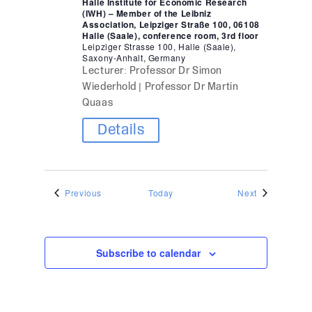
Halle Institute for Economic Research
(IWH) – Member of the Leibniz
Association, Leipziger Straße 100, 06108
Halle (Saale), conference room, 3rd floor
Leipziger Strasse 100, Halle (Saale),
Saxony-Anhalt, Germany
Lecturer: Professor Dr Simon
Wiederhold | Professor Dr Martin
Quaas
Details
Events
Events
Previous
Today
Next
Subscribe to calendar