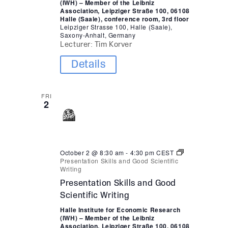
(IWH) – Member of the Leibniz
Association, Leipziger Straße 100, 06108
Halle (Saale), conference room, 3rd floor
Leipziger Strasse 100, Halle (Saale),
Saxony-Anhalt, Germany
Lecturer: Tim Korver
Details
FRI
2
October 2 @ 8:30 am
-
4:30 pm
CEST
Presentation Skills and Good Scientific
Writing
Presentation Skills and Good
Scientific Writing
Halle Institute for Economic Research
(IWH) – Member of the Leibniz
Association, Leipziger Straße 100, 06108