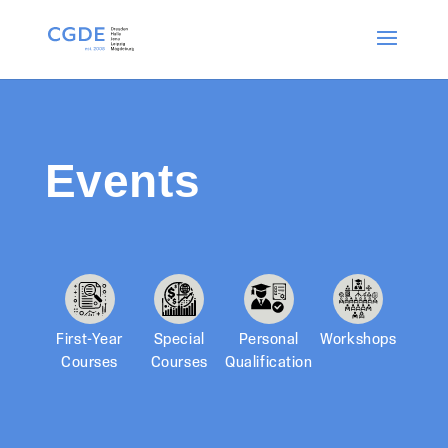
Events
First-Year
Special
Personal
Workshops
Courses
Courses
Qualification