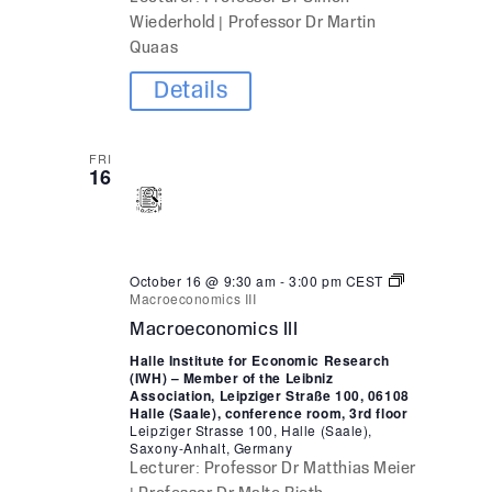
Wiederhold | Professor Dr Martin
Quaas
Details
FRI
16
October 16 @ 9:30 am
-
3:00 pm
CEST
Macroeconomics III
Macroeconomics III
Halle Institute for Economic Research
(IWH) – Member of the Leibniz
Association, Leipziger Straße 100, 06108
Halle (Saale), conference room, 3rd floor
Leipziger Strasse 100, Halle (Saale),
Saxony-Anhalt, Germany
Lecturer: Professor Dr Matthias Meier