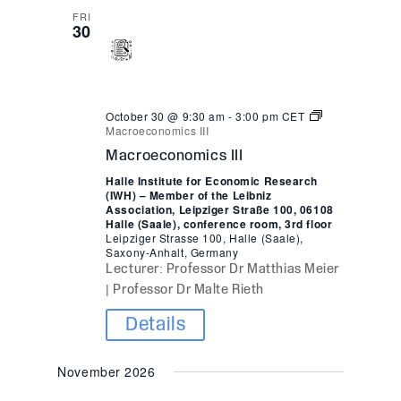
FRI
30
October 30 @ 9:30 am
-
3:00 pm
CET
Macroeconomics III
Macroeconomics III
Halle Institute for Economic Research
(IWH) – Member of the Leibniz
Association, Leipziger Straße 100, 06108
Halle (Saale), conference room, 3rd floor
Leipziger Strasse 100, Halle (Saale),
Saxony-Anhalt, Germany
Lecturer: Professor Dr Matthias Meier
| Professor Dr Malte Rieth
Details
November 2026