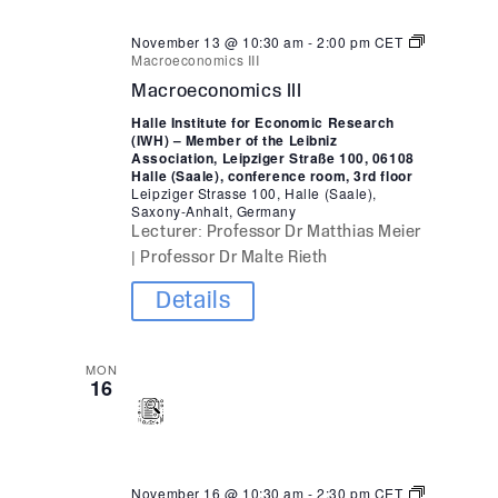
November 13 @ 10:30 am
-
2:00 pm
CET
Macroeconomics III
Macroeconomics III
Halle Institute for Economic Research
(IWH) – Member of the Leibniz
Association, Leipziger Straße 100, 06108
Halle (Saale), conference room, 3rd floor
Leipziger Strasse 100, Halle (Saale),
Saxony-Anhalt, Germany
Lecturer: Professor Dr Matthias Meier
| Professor Dr Malte Rieth
Details
MON
16
November 16 @ 10:30 am
-
2:30 pm
CET