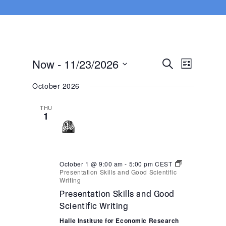
Now
 - 
11/23/2026
Events
Event
Search
List
Views
Search
Select
Navigat
October 2026
and
date.
Views
THU
Navigatio
1
October 1 @ 9:00 am
-
5:00 pm
CEST
Presentation Skills and Good Scientific
Writing
Presentation Skills and Good
Scientific Writing
Halle Institute for Economic Research