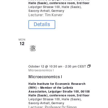
Halle (Saale), conference room, 3rd floor
Leipziger Strasse 100, Halle (Saale),
Saxony-Anhalt, Germany
Lecturer: Tim Korver
Details
MON
12
October 12 @ 10:30 am
-
2:30 pm
CEST
Microeconomics I
Microeconomics I
Halle Institute for Economic Research
(IWH) – Member of the Leibniz
Association, Leipziger Straße 100, 06108
Halle (Saale), conference room, 3rd floor
Leipziger Strasse 100, Halle (Saale),
Saxony-Anhalt, Germany
Lecturer: Professor Dr Simon