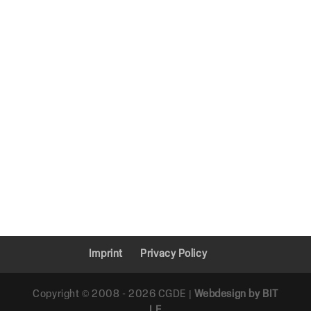
Imprint
Privacy Policy
Copyright © 2008 - 2026 CGDE |
Webdesign by BIT
LE