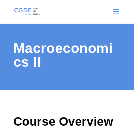
Macroeconomi
cs II
Course Overview