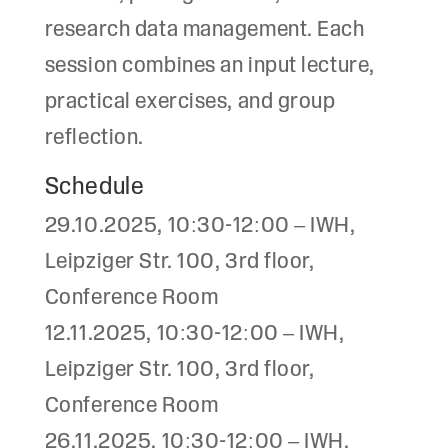
research data management. Each
session combines an input lecture,
practical exercises, and group
reflection.
Schedule
29.10.2025, 10:30-12:00 – IWH,
Leipziger Str. 100, 3rd floor,
Conference Room
12.11.2025, 10:30-12:00 – IWH,
Leipziger Str. 100, 3rd floor,
Conference Room
26.11.2025, 10:30-12:00 – IWH,