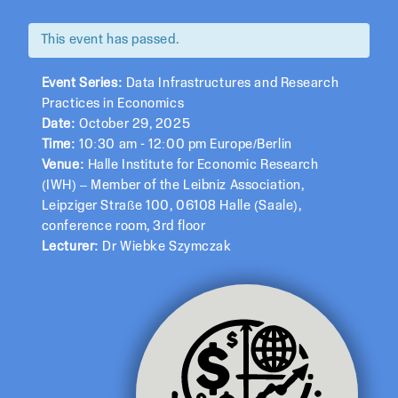
This event has passed.
Event Series:
Data Infrastructures and Research
Practices in Economics
Date:
October 29, 2025
Time:
10:30 am - 12:00 pm Europe/Berlin
Venue:
Halle Institute for Economic Research
(IWH) – Member of the Leibniz Association,
Leipziger Straße 100, 06108 Halle (Saale),
conference room, 3rd floor
Lecturer:
Dr Wiebke Szymczak