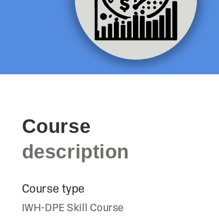
Course
description
Course type
IWH-DPE Skill Course