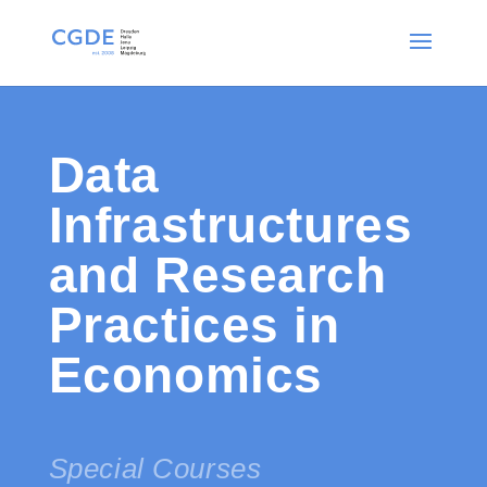
Data
Infrastructures
and Research
Practices in
Economics
Special Courses