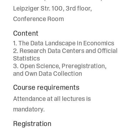
Leipziger Str. 100, 3rd floor,
Conference Room
Content
The Data Landscape in Economics
Research Data Centers and Official
Statistics
Open Science, Preregistration,
and Own Data Collection
Course requirements
Attendance at all lectures is
mandatory.
Registration