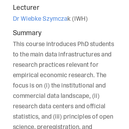
Lecturer
Dr Wiebke Szymcza
k (IWH)
Summary
This course introduces PhD students
to the main data infrastructures and
research practices relevant for
empirical economic research. The
focus is on (i) the institutional and
commercial data landscape, (ii)
research data centers and official
statistics, and (iii) principles of open
science, preregistration, and