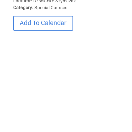
Lecturer:
Dr Wiebke Szymczak
Category:
Special Courses
Add To Calendar