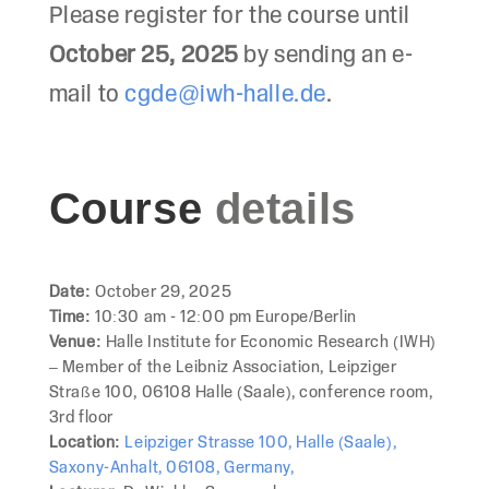
Please register for the course until
October 25, 2025
by sending an e-
mail to
cgde@iwh-halle.de
.
Course
details
Date:
October 29, 2025
Time:
10:30 am - 12:00 pm Europe/Berlin
Venue:
Halle Institute for Economic Research (IWH)
– Member of the Leibniz Association, Leipziger
Straße 100, 06108 Halle (Saale), conference room,
3rd floor
Location:
Leipziger Strasse 100, Halle (Saale),
Saxony-Anhalt, 06108, Germany,