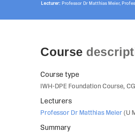
Lecturer:
Professor Dr Matthias Meier
,
Profes
Course
descript
Course type
IWH-DPE Foundation Course, CG
Lecturers
Professor Dr Matthias Meier
(U 
Summary