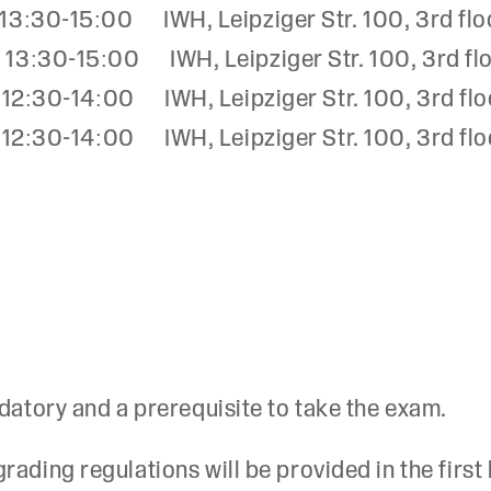
:30-15:00 IWH, Leipziger Str. 100, 3rd flo
:30-15:00 IWH, Leipziger Str. 100, 3rd fl
:30-14:00 IWH, Leipziger Str. 100, 3rd flo
:30-14:00 IWH, Leipziger Str. 100, 3rd flo
datory and a prerequisite to take the exam.
ading regulations will be provided in the first 