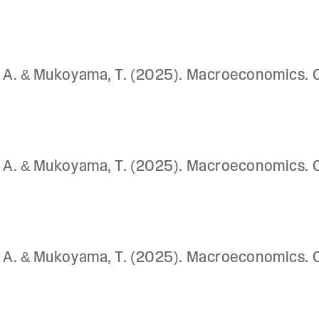
ay, A. & Mukoyama, T. (2025). Macroeconomics. 
ay, A. & Mukoyama, T. (2025). Macroeconomics. 
ay, A. & Mukoyama, T. (2025). Macroeconomics. 