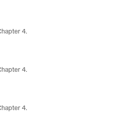
Chapter 4.
Chapter 4.
Chapter 4.