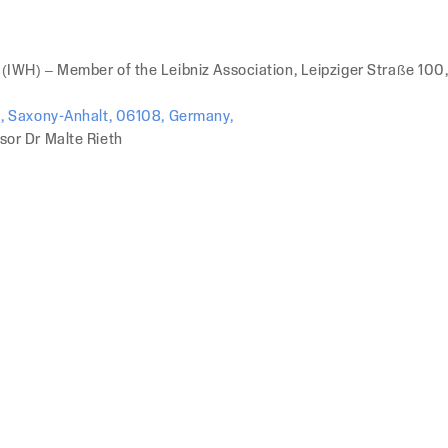
 (IWH) – Member of the Leibniz Association, Leipziger Straße 100
e), Saxony-Anhalt, 06108, Germany,
sor Dr Malte Rieth