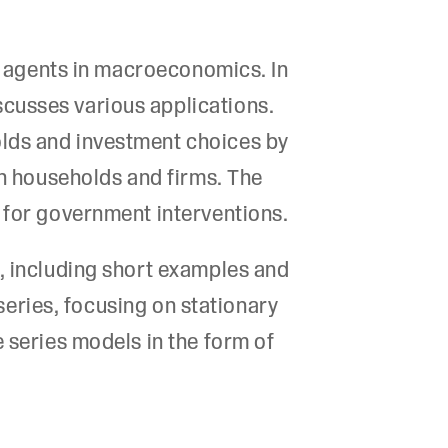
us agents in macroeconomics. In
cusses various applications.
olds and investment choices by
th households and firms. The
 for government interventions.
s, including short examples and
 series, focusing on stationary
 series models in the form of