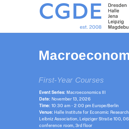
Macroeconomi
First-Year Courses
Event Series:
Macroeconomics III
Date:
November 13, 2026
Time:
10:30 am - 2:00 pm Europe/Berlin
Venue:
Halle Institute for Economic Researc
Leibniz Association, Leipziger Straße 100, 06
conference room, 3rd floor