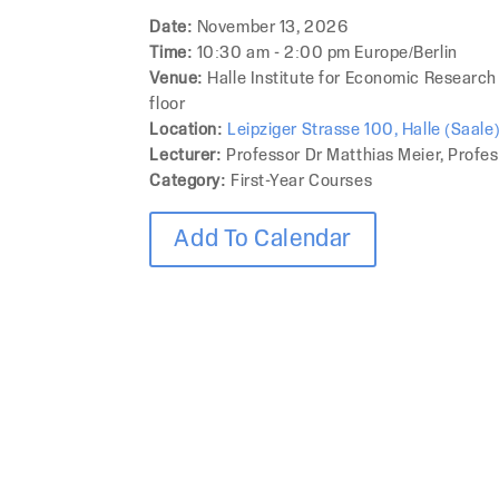
Date:
November 13, 2026
Time:
10:30 am - 2:00 pm Europe/Berlin
Venue:
Halle Institute for Economic Research
floor
Location:
Leipziger Strasse 100, Halle (Saal
Lecturer:
Professor Dr Matthias Meier, Profes
Category:
First-Year Courses
Add To Calendar