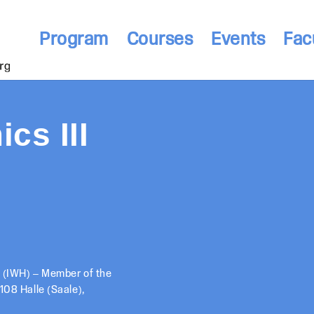
Program
Courses
Events
Fac
cs III
h (IWH) – Member of the
108 Halle (Saale),