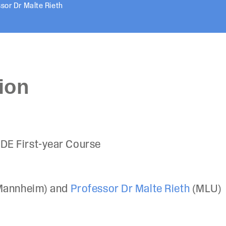
sor Dr Malte Rieth
ion
DE First-year Course
Mannheim) and
Professor Dr Malte Rieth
(MLU)