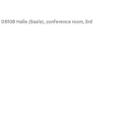
, 06108 Halle (Saale), conference room, 3rd