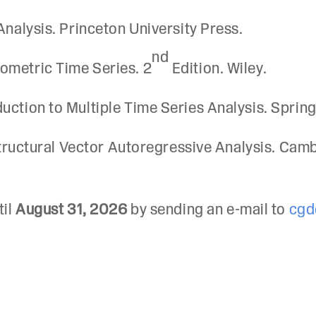
Analysis. Princeton University Press.
nd
ometric Time Series. 2
Edition. Wiley.
uction to Multiple Time Series Analysis. Spring
 Structural Vector Autoregressive Analysis. Cam
til
August 31, 2026
by sending an e-mail to
cgd