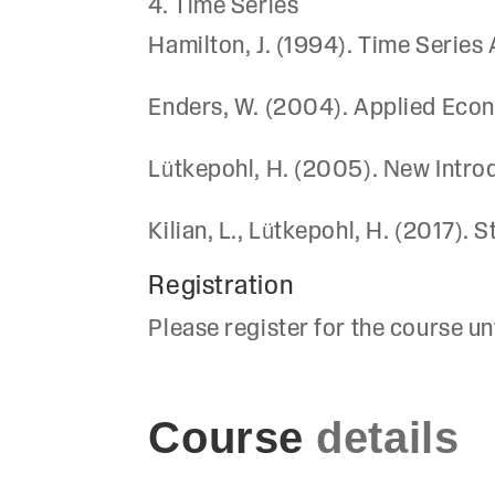
4. Time Series
Hamilton, J. (1994). Time Series 
Enders, W. (2004). Applied Econ
Lütkepohl, H. (2005). New Introd
Kilian, L., Lütkepohl, H. (2017).
Registration
Please register for the course un
Course
details