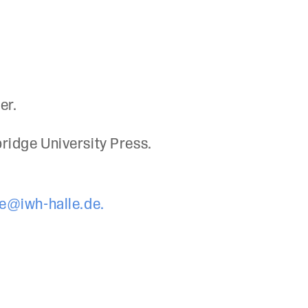
er.
bridge University Press.
e@iwh-halle.de.