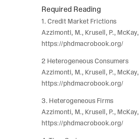
Required Reading
1. Credit Market Frictions
Azzimonti, M., Krusell, P., McK
https://phdmacrobook.org/
2 Heterogeneous Consumers
Azzimonti, M., Krusell, P., McK
https://phdmacrobook.org/
3. Heterogeneous Firms
Azzimonti, M., Krusell, P., McK
https://phdmacrobook.org/