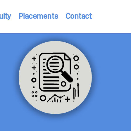
ulty
Placements
Contact