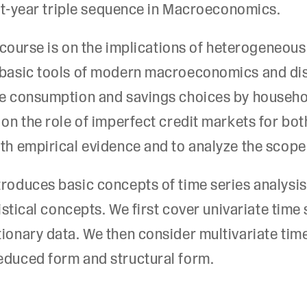
irst-year triple sequence in Macroeconomics.
is course is on the implications of heterogeneo
s basic tools of modern macroeconomics and dis
are consumption and savings choices by househ
 on the role of imperfect credit markets for bo
ith empirical evidence and to analyze the scope
troduces basic concepts of time series analysi
tistical concepts. We first cover univariate time
tionary data. We then consider multivariate time
educed form and structural form.