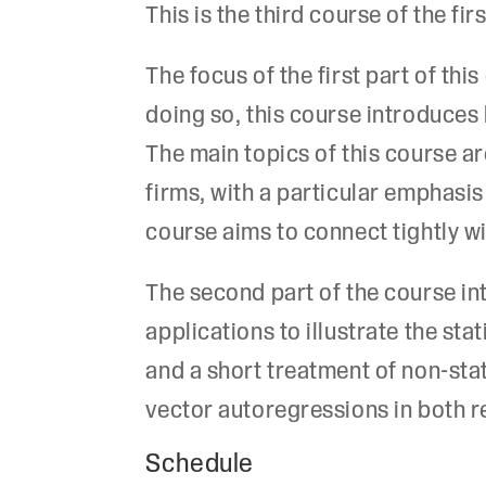
This is the third course of the f
The focus of the first part of th
doing so, this course introduce
The main topics of this course 
firms, with a particular emphasis
course aims to connect tightly w
The second part of the course in
applications to illustrate the sta
and a short treatment of non-sta
vector autoregressions in both r
Schedule