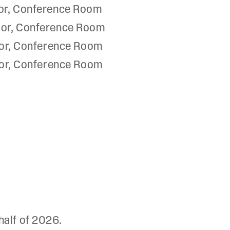
or, Conference Room
oor, Conference Room
or, Conference Room
or, Conference Room
half of 2026.