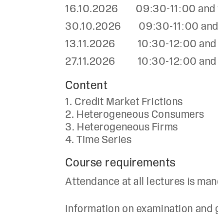
16.10.2026 09:30-11:00 and 13
30.10.2026 09:30-11:00 and 13
13.11.2026 10:30-12:00 and 12
27.11.2026 10:30-12:00 and 12
Content
Credit Market Frictions
Heterogeneous Consumers
Heterogeneous Firms
Time Series
Course requirements
Attendance at all lectures is man
Information on examination and gr