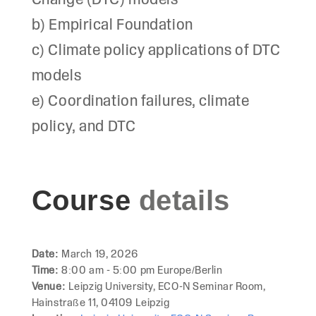
Change (DTC) models
b) Empirical Foundation
c) Climate policy applications of DTC
models
e) Coordination failures, climate
policy, and DTC
Course
details
Date:
March 19, 2026
Time:
8:00 am - 5:00 pm Europe/Berlin
Venue:
Leipzig University, ECO-N Seminar Room,
Hainstraße 11, 04109 Leipzig