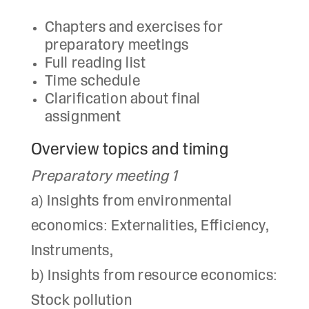
Chapters and exercises for
preparatory meetings
Full reading list
Time schedule
Clarification about final
assignment
Overview topics and timing
Preparatory meeting 1
a) Insights from environmental
economics: Externalities, Efficiency,
Instruments,
b) Insights from resource economics:
Stock pollution