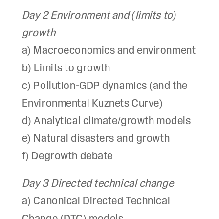
Day 2 Environment and (limits to)
growth
a) Macroeconomics and environment
b) Limits to growth
c) Pollution-GDP dynamics (and the
Environmental Kuznets Curve)
d) Analytical climate/growth models
e) Natural disasters and growth
f) Degrowth debate
Day 3 Directed technical change
a) Canonical Directed Technical