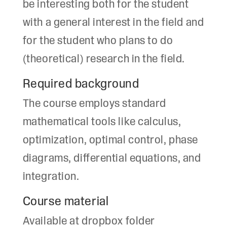
be interesting both for the student
with a general interest in the field and
for the student who plans to do
(theoretical) research in the field.
Required background
The course employs standard
mathematical tools like calculus,
optimization, optimal control, phase
diagrams, differential equations, and
integration.
Course material
Available at dropbox folder