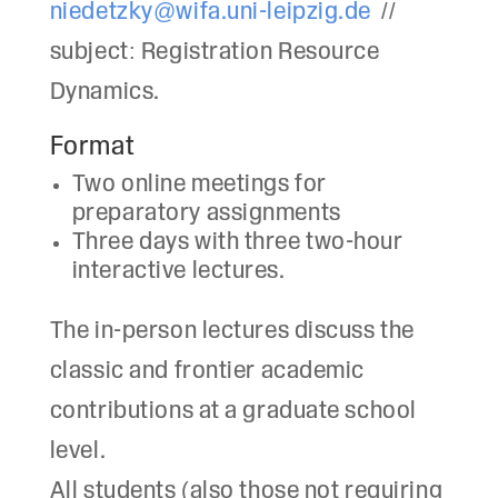
niedetzky@wifa.uni-leipzig.de
//
subject: Registration Resource
Dynamics.
Format
Two online meetings for
preparatory assignments
Three days with three two-hour
interactive lectures.
The in-person lectures discuss the
classic and frontier academic
contributions at a graduate school
level.
All students (also those not requiring