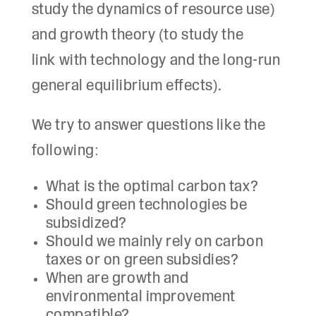
study the dynamics of resource use)
and growth theory (to study the
link with technology and the long-run
general equilibrium effects).
We try to answer questions like the
following:
What is the optimal carbon tax?
Should green technologies be
subsidized?
Should we mainly rely on carbon
taxes or on green subsidies?
When are growth and
environmental improvement
compatible?