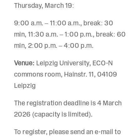
Thursday, March 19:
9:00 a.m. – 11:00 a.m., break: 30
min, 11:30 a.m. – 1:00 p.m., break: 60
min, 2:00 p.m. – 4:00 p.m.
Venue:
Leipzig University, ECO-N
commons room, Hainstr. 11, 04109
Leipzig
The registration deadline is 4 March
2026 (capacity is limited).
To register, please send an e-mail to