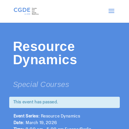
Resource
Dynamics
Special Courses
This event has passed.
Event Series:
Resource Dynamics
Date:
March 19, 2026