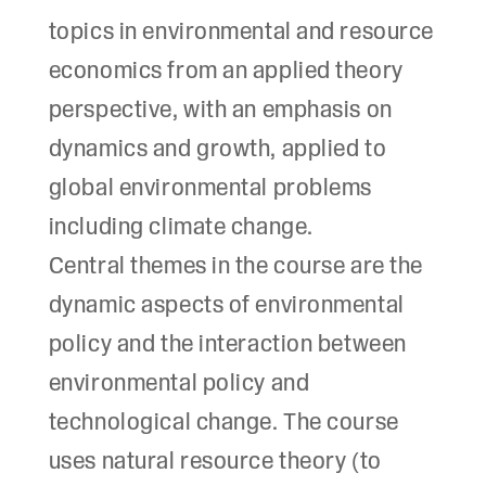
topics in environmental and resource
economics from an applied theory
perspective, with an emphasis on
dynamics and growth, applied to
global environmental problems
including climate change.
Central themes in the course are the
dynamic aspects of environmental
policy and the interaction between
environmental policy and
technological change. The course
uses natural resource theory (to