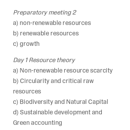
Preparatory meeting 2
a) non-renewable resources
b) renewable resources
c) growth
Day 1 Resource theory
a) Non-renewable resource scarcity
b) Circularity and critical raw
resources
c) Biodiversity and Natural Capital
d) Sustainable development and
Green accounting