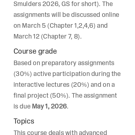
Smulders 2026, GS for short). The
assignments will be discussed online
on March 5 (Chapter 1,2,4,6) and
March 12 (Chapter 7, 8).
Course grade
Based on preparatory assignments
(30%) active participation during the
interactive lectures (20%) and on a
final project (50%). The assignment
is due
May 1, 2026
.
Topics
This course deals with advanced