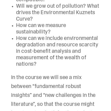
Will we grow out of pollution? What
drives the Environmental Kuznets
Curve?
How can we measure
sustainability?
How can we include environmental
degradation and resource scarcity
in cost-benefit analysis and
measurement of the wealth of
nations?
In the course we will see a mix
between “fundamental robust
insights” and “new challenges in the
literature”, so that the course might