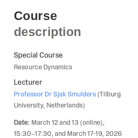
Course
description
Special Course
Resource Dynamics
Lecturer
Professor Dr Sjak Smulders
(Tilburg
University, Netherlands)
Date:
March 12 and 13 (online),
15:30–17:30, and March 17-19, 2026