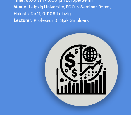
Time:
8:00 am - 5:00 pm Europe/Berlin
Venue:
Leipzig University, ECO-N Seminar Room,
Hainstraße 11, 04109 Leipzig
Lecturer:
Professor Dr Sjak Smulders