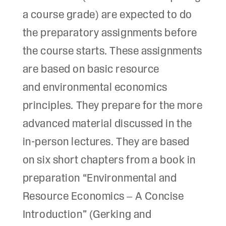
a course grade) are expected to do
the preparatory assignments before
the course starts. These assignments
are based on basic resource
and environmental economics
principles. They prepare for the more
advanced material discussed in the
in-person lectures. They are based
on six short chapters from a book in
preparation “Environmental and
Resource Economics – A Concise
Introduction” (Gerking and