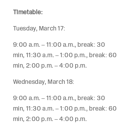
Timetable:
Tuesday, March 17:
9:00 a.m. – 11:00 a.m., break: 30
min, 11:30 a.m. – 1:00 p.m., break: 60
min, 2:00 p.m. – 4:00 p.m.
Wednesday, March 18:
9:00 a.m. – 11:00 a.m., break: 30
min, 11:30 a.m. – 1:00 p.m., break: 60
min, 2:00 p.m. – 4:00 p.m.