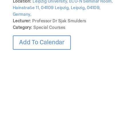
Location:
Leipzig University, ECO-N Seminar Room,
Hainstraße 11, 04109 Leipzig, Leipzig, 04109,
Germany,
Lecturer:
Professor Dr Sjak Smulders
Category:
Special Courses
Add To Calendar