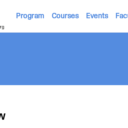
Program
Courses
Events
Fac
w