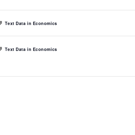
Text Data in Economics
Text Data in Economics