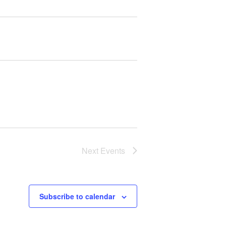
Next
Events
Subscribe to calendar