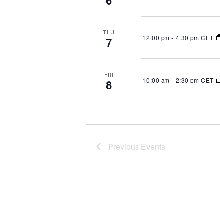
6
THU
12:00 pm
-
4:30 pm CET
7
FRI
10:00 am
-
2:30 pm CET
8
Previous
Events