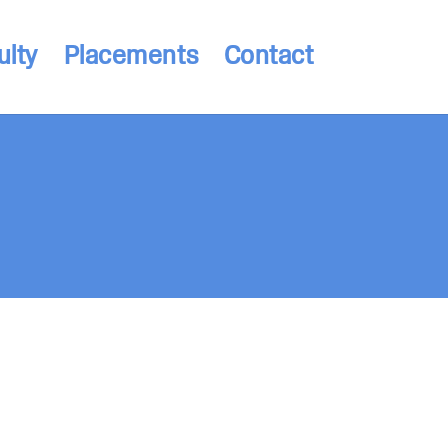
ulty
Placements
Contact