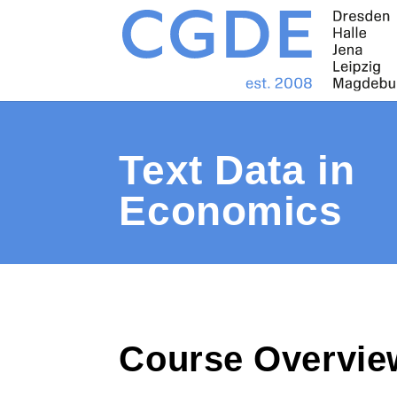
Text Data in
Economics
Course Overvie