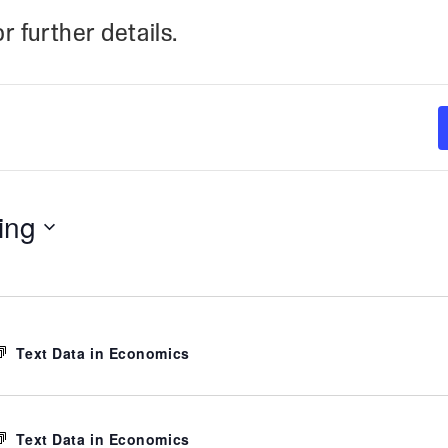
r further details.
ing
Text Data in Economics
Text Data in Economics