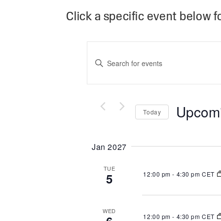
Click a specific event below fo
Events
Search
Enter
and
Keyword.
Views
Search
Navigation
Upcom
Today
for
Select
Events
Jan 2027
date.
by
Keyword.
TUE
12:00 pm
-
4:30 pm CET
5
WED
12:00 pm
-
4:30 pm CET