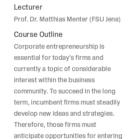
Lecturer
Prof. Dr. Matthias Menter (FSU Jena)
Course Outline
Corporate entrepreneurship is
essential for today’s firms and
currently a topic of considerable
interest within the business
community. To succeed in the long
term, incumbent firms must steadily
develop new ideas and strategies.
Therefore, those firms must
anticipate opportunities for entering