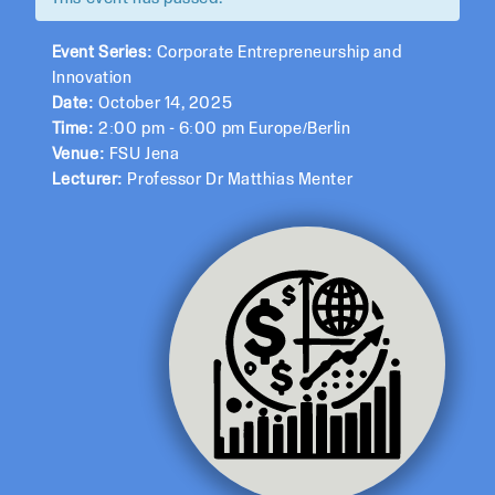
Event Series:
Corporate Entrepreneurship and
Innovation
Date:
October 14, 2025
Time:
2:00 pm - 6:00 pm Europe/Berlin
Venue:
FSU Jena
Lecturer:
Professor Dr Matthias Menter