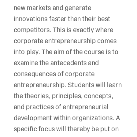
new markets and generate
innovations faster than their best
competitors. This is exactly where
corporate entrepreneurship comes
into play. The aim of the course is to
examine the antecedents and
consequences of corporate
entrepreneurship. Students will learn
the theories, principles, concepts,
and practices of entrepreneurial
development within organizations. A
specific focus will thereby be put on