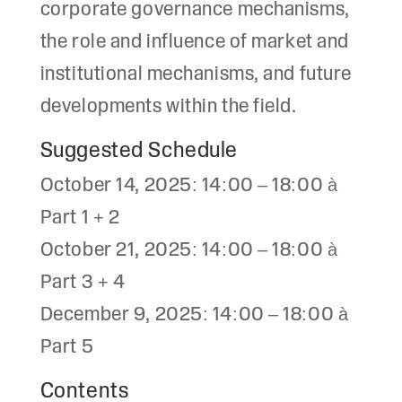
corporate governance mechanisms,
the role and influence of market and
institutional mechanisms, and future
developments within the field.
Suggested Schedule
October 14, 2025: 14:00 – 18:00 à
Part 1 + 2
October 21, 2025: 14:00 – 18:00 à
Part 3 + 4
December 9, 2025: 14:00 – 18:00 à
Part 5
Contents