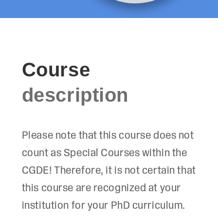
Course
description
Please note that this course does not
count as Special Courses within the
CGDE! Therefore, it is not certain that
this course are recognized at your
institution for your PhD curriculum.