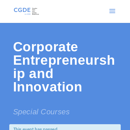
Corporate
Entrepreneursh
ip and
Innovation
Special Courses
This event has passed.