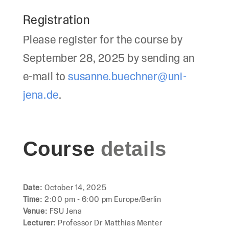
Registration
Please register for the course by
September 28, 2025 by sending an
e-mail to
susanne.buechner@uni-
jena.de
.
Course
details
Date:
October 14, 2025
Time:
2:00 pm - 6:00 pm Europe/Berlin
Venue:
FSU Jena
Lecturer:
Professor Dr Matthias Menter