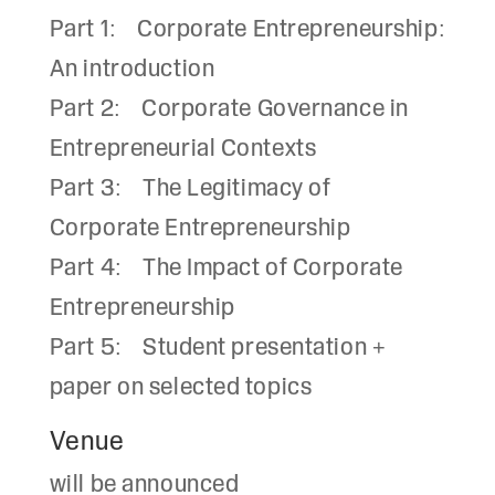
Part 1: Corporate Entrepreneurship:
An introduction
Part 2: Corporate Governance in
Entrepreneurial Contexts
Part 3: The Legitimacy of
Corporate Entrepreneurship
Part 4: The Impact of Corporate
Entrepreneurship
Part 5: Student presentation +
paper on selected topics
Venue
will be announced